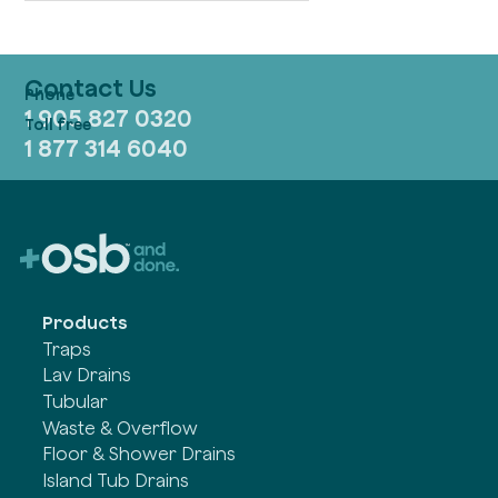
Contact Us
1 905 827 0320
1 877 314 6040
Products
Traps
Lav Drains
Tubular
Waste & Overflow
Floor & Shower Drains
Island Tub Drains