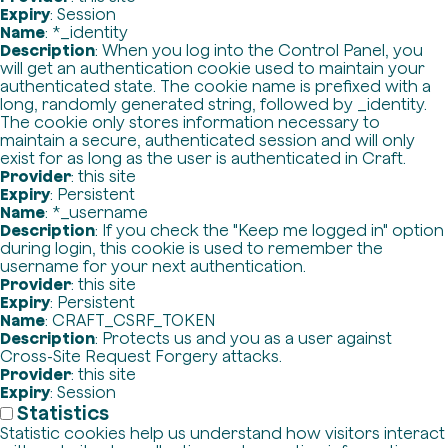
Expiry
: Session
Name
: *_identity
Description
: When you log into the Control Panel, you
will get an authentication cookie used to maintain your
authenticated state. The cookie name is prefixed with a
long, randomly generated string, followed by _identity.
The cookie only stores information necessary to
maintain a secure, authenticated session and will only
exist for as long as the user is authenticated in Craft.
Provider
: this site
Expiry
: Persistent
Name
: *_username
Description
: If you check the "Keep me logged in" option
during login, this cookie is used to remember the
username for your next authentication.
Provider
: this site
Expiry
: Persistent
Name
: CRAFT_CSRF_TOKEN
Description
: Protects us and you as a user against
Cross-Site Request Forgery attacks.
Provider
: this site
Expiry
: Session
Statistics
Statistic cookies help us understand how visitors interact