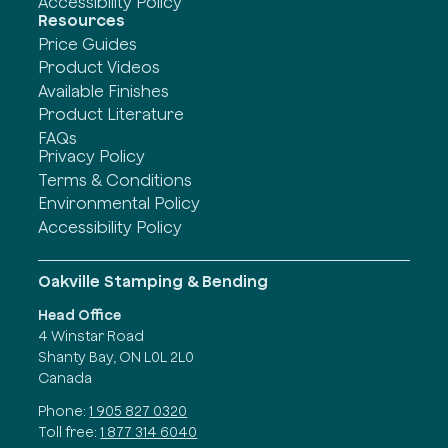
Accessibility Policy
Resources
Price Guides
Product Videos
Available Finishes
Product Literature
FAQs
Privacy Policy
Terms & Conditions
Environmental Policy
Accessibility Policy
Oakville Stamping & Bending
Head Office
4 Winstar Road
Shanty Bay, ON L0L 2L0
Canada
Phone:
1 905 827 0320
Toll free:
1 877 314 6040