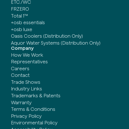
ETC./WC
FRZERO
Total 1™
+osb essentials
+osb luxe
Oasis Coolers (Distribution Only)
Aquor Water Systems (Distribution Only)
Company
How We Work
Representatives
Careers
Contact
Trade Shows
Industry Links
Trademarks & Patents
Warranty
Terms & Conditions
Privacy Policy
Environmental Policy