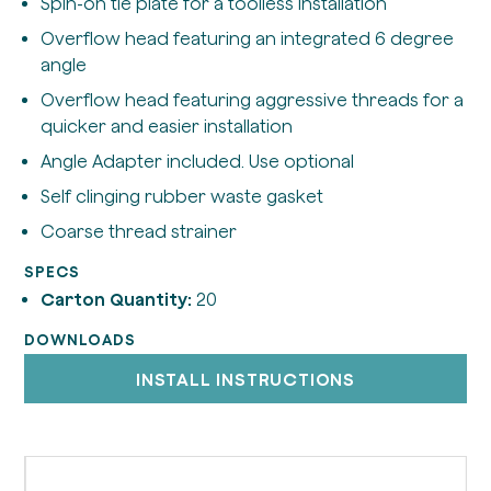
Spin-on tie plate for a toolless installation
Overflow head featuring an integrated 6 degree
angle
Overflow head featuring aggressive threads for a
quicker and easier installation
Angle Adapter included. Use optional
Self clinging rubber waste gasket
Coarse thread strainer
SPECS
Carton Quantity:
20
DOWNLOADS
INSTALL INSTRUCTIONS