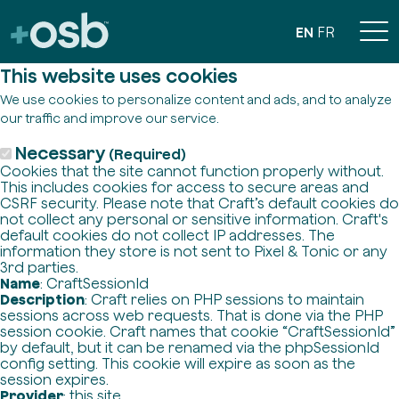
EN
FR
This website uses cookies
We use cookies to personalize content and ads, and to analyze
our traffic and improve our service.
Necessary
(Required)
Cookies that the site cannot function properly without.
This includes cookies for access to secure areas and
CSRF security. Please note that Craft’s default cookies do
not collect any personal or sensitive information. Craft's
default cookies do not collect IP addresses. The
information they store is not sent to Pixel & Tonic or any
3rd parties.
Name
: CraftSessionId
Description
: Craft relies on PHP sessions to maintain
sessions across web requests. That is done via the PHP
session cookie. Craft names that cookie “CraftSessionId”
by default, but it can be renamed via the phpSessionId
config setting. This cookie will expire as soon as the
session expires.
Provider
: this site