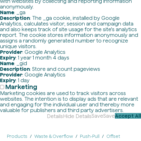
with websites by collecting and reporting information
anonymously.
Name
: _ga
Description
: The _ga cookie, installed by Google
Analytics, calculates visitor, session and campaign data
and also keeps track of site usage for the site's analytics
report. The cookie stores information anonymously and
assigns a randomly generated number to recognize
unique visitors.
Provider
: Google Analytics
Expiry
: 1 year 1 month 4 days
Name
: _gid
Description
: Store and count pageviews
Provider
: Google Analytics
Expiry
: 1 day
Marketing
Marketing cookies are used to track visitors across
websites. The intention is to display ads that are relevant
and engaging for the individual user and thereby more
valuable for publishers and third party advertisers.
Save
Save
Accept All
Details
Hide Details
Products
Waste & Overflow
Push-Pull
Offset