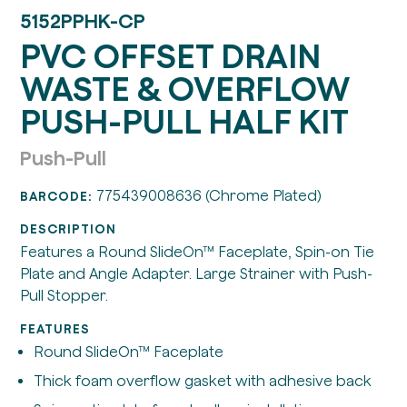
5152PPHK-CP
PVC OFFSET DRAIN
WASTE & OVERFLOW
PUSH-PULL HALF KIT
Push-Pull
775439008636 (Chrome Plated)
BARCODE:
DESCRIPTION
Features a Round SlideOn™ Faceplate, Spin-on Tie
Plate and Angle Adapter. Large Strainer with Push-
Pull Stopper.
FEATURES
Round SlideOn™ Faceplate
Thick foam overflow gasket with adhesive back