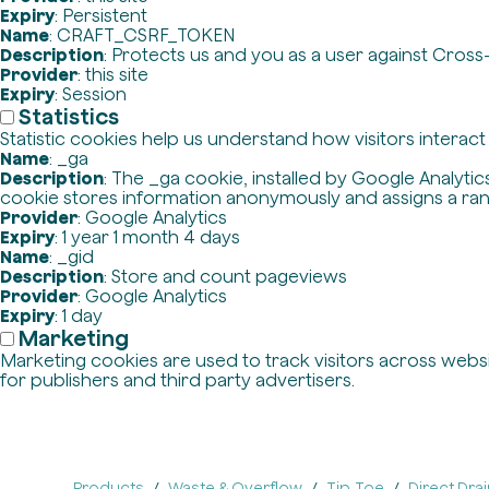
Expiry
: Persistent
Name
: CRAFT_CSRF_TOKEN
Description
: Protects us and you as a user against Cross
Provider
: this site
Expiry
: Session
Statistics
Statistic cookies help us understand how visitors interac
Name
: _ga
Description
: The _ga cookie, installed by Google Analytics
cookie stores information anonymously and assigns a ra
Provider
: Google Analytics
Expiry
: 1 year 1 month 4 days
Name
: _gid
Description
: Store and count pageviews
Provider
: Google Analytics
Expiry
: 1 day
Marketing
Marketing cookies are used to track visitors across websit
for publishers and third party advertisers.
Products
Waste & Overflow
Tip-Toe
Direct Dra