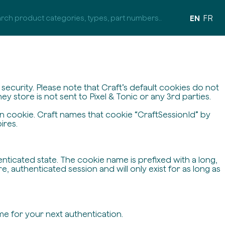
EN
FR
ecurity. Please note that Craft’s default cookies do not
y store is not sent to Pixel & Tonic or any 3rd parties.
on cookie. Craft names that cookie “CraftSessionId” by
ires.
enticated state. The cookie name is prefixed with a long,
 authenticated session and will only exist for as long as
me for your next authentication.