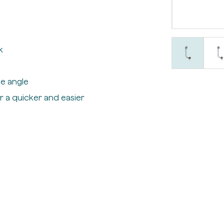
k
e angle
r a quicker and easier