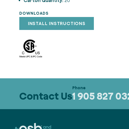
Carton Quantity:
20
DOWNLOADS
INSTALL INSTRUCTIONS
Contact Us
1 905 827 0