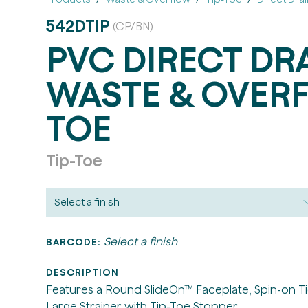
542DTIP
(CP/BN)
PVC DIRECT DR
WASTE & OVERF
TOE
Tip-Toe
Select a finish
BARCODE:
DESCRIPTION
Features a Round SlideOn™ Faceplate, Spin-on Ti
Large Strainer with Tip-Toe Stopper.