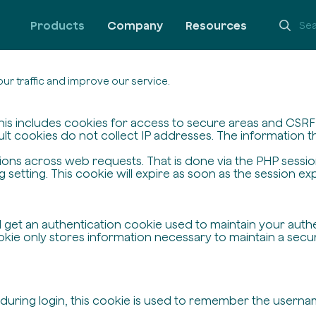
Products
Company
Resources
ur traffic and improve our service.
his includes cookies for access to secure areas and CSRF s
ult cookies do not collect IP addresses. The information the
ssions across web requests. That is done via the PHP sessi
setting. This cookie will expire as soon as the session exp
ll get an authentication cookie used to maintain your auth
ie only stores information necessary to maintain a secure,
 during login, this cookie is used to remember the userna