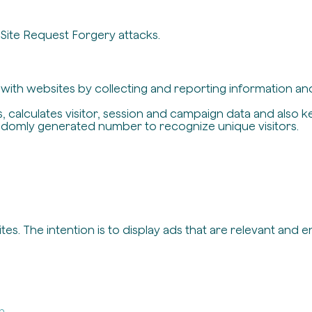
-Site Request Forgery attacks.
t with websites by collecting and reporting information a
, calculates visitor, session and campaign data and also ke
ndomly generated number to recognize unique visitors.
es. The intention is to display ads that are relevant and 
in