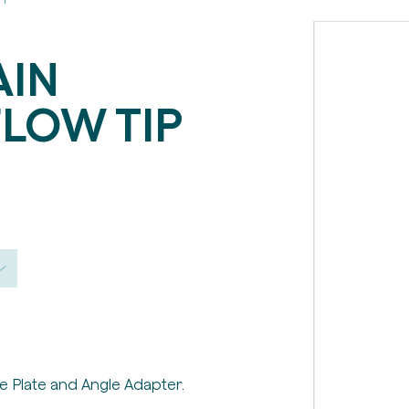
AIN
LOW TIP
e Plate and Angle Adapter.