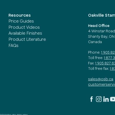
Oakville Sta
Resources
Price Guides
Head Office
Product Videos
4 Winstar Roa
Available Finishes
Shanty Bay, ON
Product Literature
Canada
FAQs
Phone:
1 905 8
Toll free:
1 877 
Fax:
1 905 827 6
Toll free fax:
1 
sales@osb.ca
customerserv