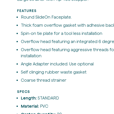
FEATURES
Round SlideOn Faceplate.
Thick foam overflow gasket with adhesive bac
Spin-on tie plate for a tool less installation
Overflow head featuring an integrated 6 degre
Overflow head featuring aggressive threads fo
installation
Angle Adapter included. Use optional
Self clinging rubber waste gasket
Coarse thread strainer
SPECS
Length:
STANDARD
Material:
PVC