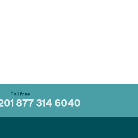
320
1 877 314 6040