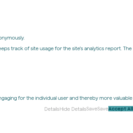
nonymously.
eps track of site usage for the site's analytics report. The
engaging for the individual user and thereby more valuable
Save
Save
Accept All
Details
Hide Details