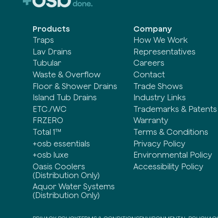
Products
Company
Traps
How We Work
Lav Drains
Representatives
Tubular
Careers
Waste & Overflow
Contact
Floor & Shower Drains
Trade Shows
Island Tub Drains
Industry Links
ETC./WC
Trademarks & Patents
FRZERO
Warranty
Total 1™
Terms & Conditions
+osb essentials
Privacy Policy
+osb luxe
Environmental Policy
Oasis Coolers
Accessibility Policy
(Distribution Only)
Aquor Water Systems
(Distribution Only)