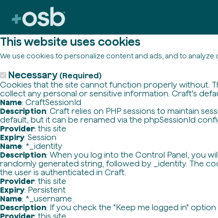
This website uses cookies
We use cookies to personalize content and ads, and to analyze o
Necessary
(Required)
Cookies that the site cannot function properly without. T
collect any personal or sensitive information. Craft's defa
Name
: CraftSessionId
Description
: Craft relies on PHP sessions to maintain se
default, but it can be renamed via the phpSessionId config 
Provider
: this site
Expiry
: Session
Name
: *_identity
Description
: When you log into the Control Panel, you wi
randomly generated string, followed by _identity. The cook
the user is authenticated in Craft.
Provider
: this site
Expiry
: Persistent
Name
: *_username
Description
: If you check the "Keep me logged in" option
Provider
: this site