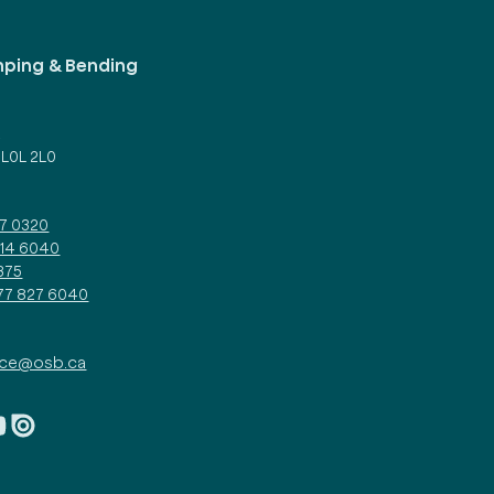
mping & Bending
d
 L0L 2L0
27 0320
314 6040
375
877 827 6040
ice@osb.ca