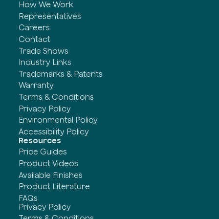
How We Work
Representatives
Careers
Contact
Trade Shows
Industry Links
Trademarks & Patents
Warranty
Terms & Conditions
Privacy Policy
Environmental Policy
Accessibility Policy
Resources
Price Guides
Product Videos
Available Finishes
Product Literature
FAQs
Privacy Policy
Terms & Conditions