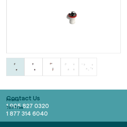
Contact Us
1 905 827 0320
1 877 314 6040