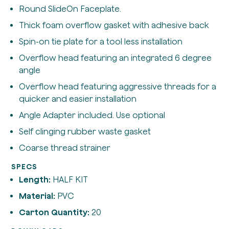
Round SlideOn Faceplate.
Thick foam overflow gasket with adhesive back
Spin-on tie plate for a tool less installation
Overflow head featuring an integrated 6 degree
angle
Overflow head featuring aggressive threads for a
quicker and easier installation
Angle Adapter included. Use optional
Self clinging rubber waste gasket
Coarse thread strainer
SPECS
Length:
HALF KIT
Material:
PVC
Carton Quantity:
20