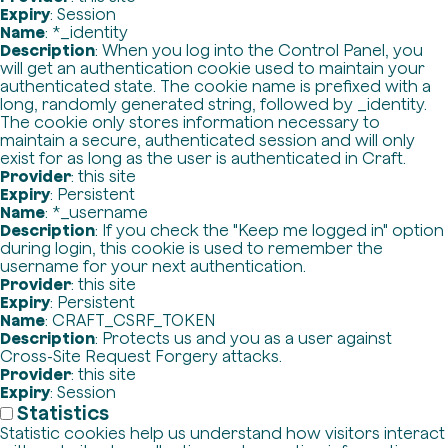
Expiry
: Session
Name
: *_identity
Description
: When you log into the Control Panel, you
will get an authentication cookie used to maintain your
authenticated state. The cookie name is prefixed with a
long, randomly generated string, followed by _identity.
The cookie only stores information necessary to
maintain a secure, authenticated session and will only
exist for as long as the user is authenticated in Craft.
Provider
: this site
Expiry
: Persistent
Name
: *_username
Description
: If you check the "Keep me logged in" option
during login, this cookie is used to remember the
username for your next authentication.
Provider
: this site
Expiry
: Persistent
Name
: CRAFT_CSRF_TOKEN
Description
: Protects us and you as a user against
Cross-Site Request Forgery attacks.
Provider
: this site
Expiry
: Session
Statistics
Statistic cookies help us understand how visitors interact