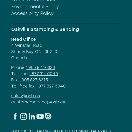
Environmental Policy
Accessibility Policy
Oakville Stamping & Bending
Head Office
4 Winstar Road
Shanty Bay, ON L0L 2L0
Canada
Phone:
1 905 827 0320
Toll free:
1 877 314 6040
Fax:
1 905 827 6375
Toll free fax:
1 877 827 6040
sales@osb.ca
customerservice@osb.ca
+OSB™ IS THE LEADING SUPPLIER OF PLUMBING PARTS TO THE