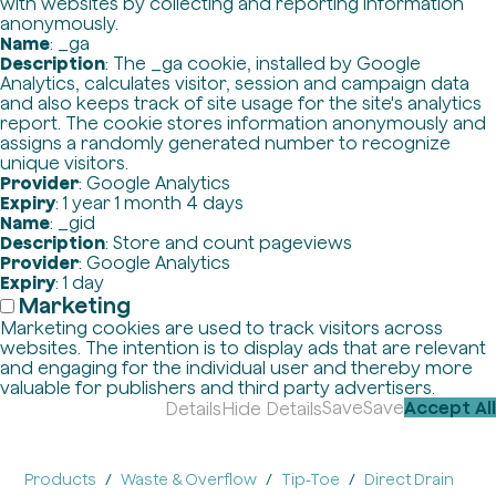
with websites by collecting and reporting information
anonymously.
Name
: _ga
Description
: The _ga cookie, installed by Google
Analytics, calculates visitor, session and campaign data
and also keeps track of site usage for the site's analytics
report. The cookie stores information anonymously and
assigns a randomly generated number to recognize
unique visitors.
Provider
: Google Analytics
Expiry
: 1 year 1 month 4 days
Name
: _gid
Description
: Store and count pageviews
Provider
: Google Analytics
Expiry
: 1 day
Marketing
Marketing cookies are used to track visitors across
websites. The intention is to display ads that are relevant
and engaging for the individual user and thereby more
valuable for publishers and third party advertisers.
Save
Save
Accept All
Details
Hide Details
Products
Waste & Overflow
Tip-Toe
Direct Drain