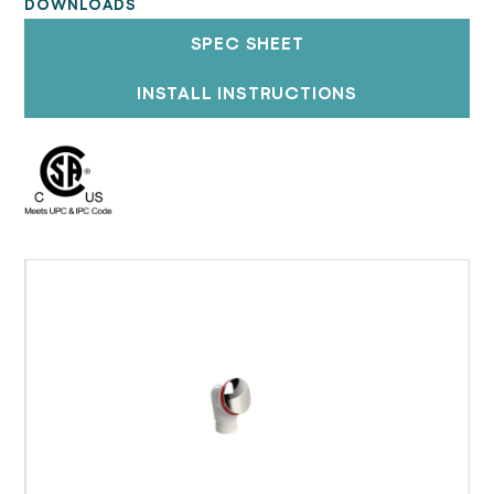
DOWNLOADS
SPEC SHEET
INSTALL INSTRUCTIONS