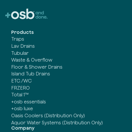
Products
Traps
Lav Drains
Tubular
Waste & Overflow
Floor & Shower Drains
Island Tub Drains
ETC./WC
FRZERO
Total 1™
+osb essentials
+osb luxe
Oasis Coolers (Distribution Only)
Aquor Water Systems (Distribution Only)
Company