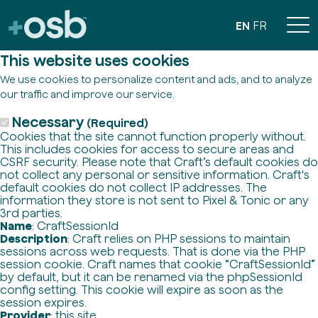
EN
FR
This website uses cookies
We use cookies to personalize content and ads, and to analyze
our traffic and improve our service.
Necessary
(Required)
Cookies that the site cannot function properly without.
This includes cookies for access to secure areas and
CSRF security. Please note that Craft’s default cookies do
not collect any personal or sensitive information. Craft's
default cookies do not collect IP addresses. The
information they store is not sent to Pixel & Tonic or any
3rd parties.
Name
: CraftSessionId
Description
: Craft relies on PHP sessions to maintain
sessions across web requests. That is done via the PHP
session cookie. Craft names that cookie “CraftSessionId”
by default, but it can be renamed via the phpSessionId
config setting. This cookie will expire as soon as the
session expires.
Provider
: this site