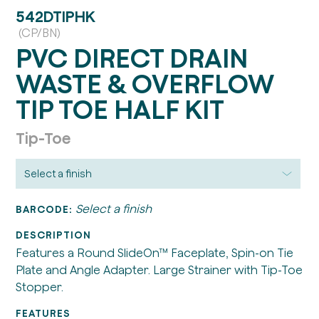
542DTIPHK
(CP/BN)
PVC DIRECT DRAIN
WASTE & OVERFLOW
TIP TOE HALF KIT
Tip-Toe
Select a finish
BARCODE:
DESCRIPTION
Features a Round SlideOn™ Faceplate, Spin-on Tie
Plate and Angle Adapter. Large Strainer with Tip-Toe
Stopper.
FEATURES