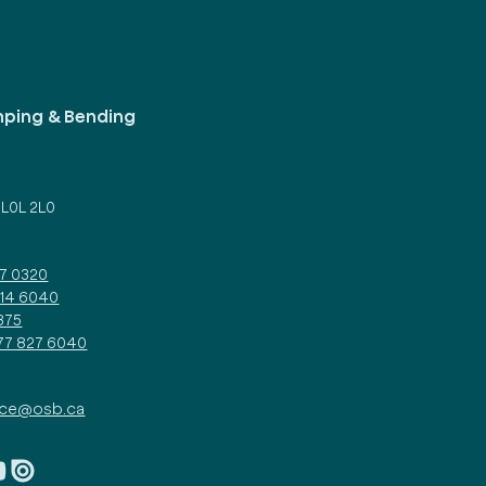
mping & Bending
d
 L0L 2L0
27 0320
314 6040
375
877 827 6040
ice@osb.ca