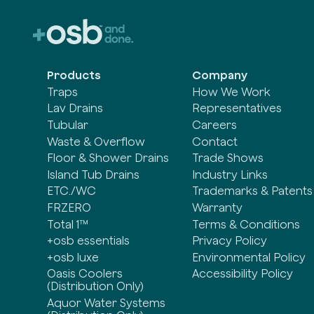
Products
Company
Traps
How We Work
Lav Drains
Representatives
Tubular
Careers
Waste & Overflow
Contact
Floor & Shower Drains
Trade Shows
Island Tub Drains
Industry Links
ETC./WC
Trademarks & Patents
FRZERO
Warranty
Total 1™
Terms & Conditions
+osb essentials
Privacy Policy
+osb luxe
Environmental Policy
Oasis Coolers
Accessibility Policy
(Distribution Only)
Aquor Water Systems