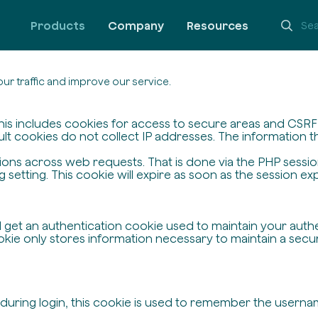
Products
Company
Resources
ur traffic and improve our service.
his includes cookies for access to secure areas and CSRF s
ult cookies do not collect IP addresses. The information the
ssions across web requests. That is done via the PHP sessi
setting. This cookie will expire as soon as the session exp
ll get an authentication cookie used to maintain your auth
ie only stores information necessary to maintain a secure,
 during login, this cookie is used to remember the userna