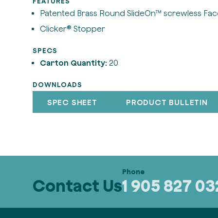
FEATURES
Patented Brass Round SlideOn™ screwless Fac
Clicker® Stopper
SPECS
Carton Quantity:
20
DOWNLOADS
SPEC SHEET
PRODUCT BULLETIN
Contact Us
1 905 827 0