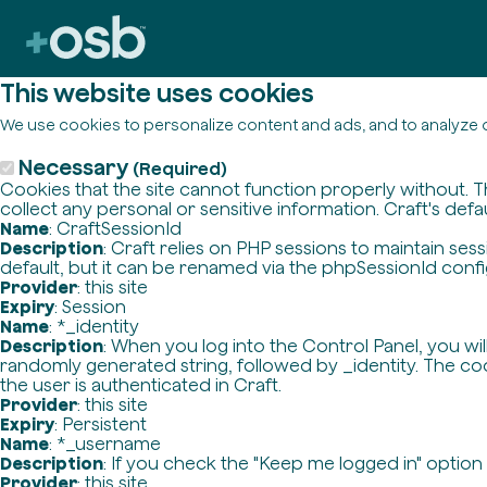
This website uses cookies
We use cookies to personalize content and ads, and to analyze o
Necessary
(Required)
Cookies that the site cannot function properly without. T
collect any personal or sensitive information. Craft's defa
Name
: CraftSessionId
Description
: Craft relies on PHP sessions to maintain se
default, but it can be renamed via the phpSessionId config 
Provider
: this site
Expiry
: Session
Name
: *_identity
Description
: When you log into the Control Panel, you wi
randomly generated string, followed by _identity. The cook
the user is authenticated in Craft.
Provider
: this site
Expiry
: Persistent
Name
: *_username
Description
: If you check the "Keep me logged in" option
Provider
: this site