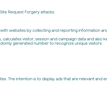
-Site Request Forgery attacks.
t with websites by collecting and reporting information a
, calculates visitor, session and campaign data and also ke
ndomly generated number to recognize unique visitors.
es. The intention is to display ads that are relevant and 