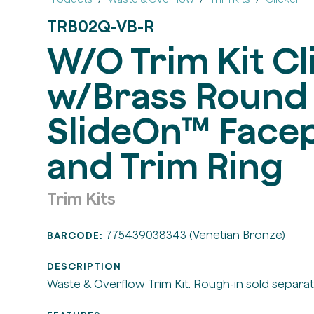
TRB02Q-VB-R
W/O Trim Kit Cl
w/Brass Round
SlideOn™ Facep
and Trim Ring
Trim Kits
775439038343 (Venetian Bronze)
BARCODE:
DESCRIPTION
Waste & Overflow Trim Kit. Rough-in sold separat