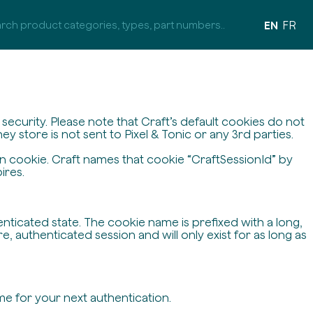
EN
FR
ecurity. Please note that Craft’s default cookies do not
y store is not sent to Pixel & Tonic or any 3rd parties.
on cookie. Craft names that cookie “CraftSessionId” by
ires.
enticated state. The cookie name is prefixed with a long,
 authenticated session and will only exist for as long as
me for your next authentication.