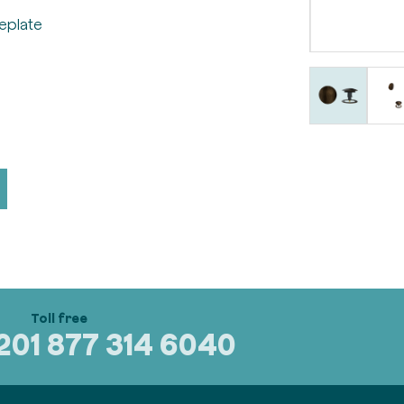
eplate
320
1 877 314 6040