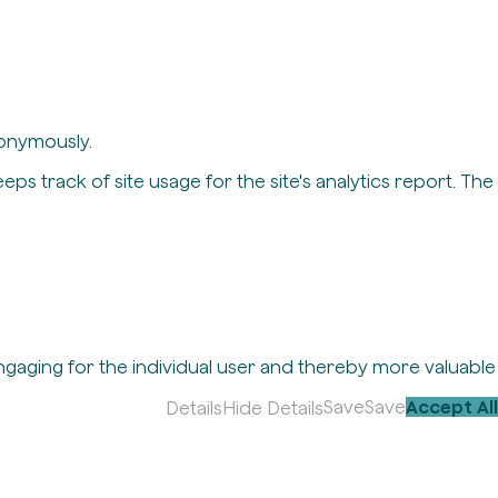
nonymously.
eps track of site usage for the site's analytics report. The
engaging for the individual user and thereby more valuable
Save
Save
Accept All
Details
Hide Details