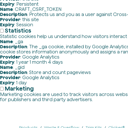
Expiry
: Persistent
Name
: CRAFT_CSRF_TOKEN
Description
: Protects us and you as a user against Cross
Provider
: this site
Expiry
: Session
Statistics
Statistic cookies help us understand how visitors interac
Name
: _ga
Description
: The _ga cookie, installed by Google Analytics
cookie stores information anonymously and assigns a ra
Provider
: Google Analytics
Expiry
: 1 year 1 month 4 days
Name
: _gid
Description
: Store and count pageviews
Provider
: Google Analytics
Expiry
: 1 day
Marketing
Marketing cookies are used to track visitors across websit
for publishers and third party advertisers.
Products
Waste & Overflow
Trim Kits
Clicker®