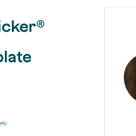
icker®
late
ely.