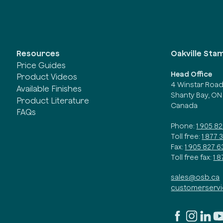
Oakville Sta
Resources
Price Guides
Head Office
Product Videos
4 Winstar Roa
Available Finishes
Shanty Bay, ON
Product Literature
Canada
FAQs
Phone:
1 905 8
Toll free:
1 877 
Fax:
1 905 827 6
Toll free fax:
1 
sales@osb.ca
customerserv