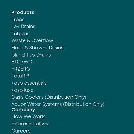
Products
Traps
Lav Drains
Tubular
Waste & Overflow
Floor & Shower Drains
Island Tub Drains
ETC./WC
FRZERO
Total 1™
+osb essentials
+osb luxe
Oasis Coolers (Distribution Only)
Aquor Water Systems (Distribution Only)
Company
How We Work
Representatives
Careers