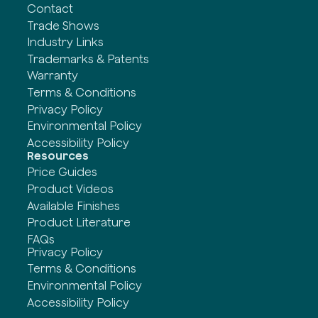
Contact
Trade Shows
Industry Links
Trademarks & Patents
Warranty
Terms & Conditions
Privacy Policy
Environmental Policy
Accessibility Policy
Resources
Price Guides
Product Videos
Available Finishes
Product Literature
FAQs
Privacy Policy
Terms & Conditions
Environmental Policy
Accessibility Policy