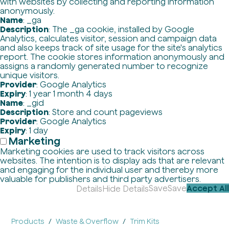
with websites by collecting and reporting information
anonymously.
Name
: _ga
Description
: The _ga cookie, installed by Google
Analytics, calculates visitor, session and campaign data
and also keeps track of site usage for the site's analytics
report. The cookie stores information anonymously and
assigns a randomly generated number to recognize
unique visitors.
Provider
: Google Analytics
Expiry
: 1 year 1 month 4 days
Name
: _gid
Description
: Store and count pageviews
Provider
: Google Analytics
Expiry
: 1 day
Marketing
Marketing cookies are used to track visitors across
websites. The intention is to display ads that are relevant
and engaging for the individual user and thereby more
valuable for publishers and third party advertisers.
Save
Save
Accept All
Details
Hide Details
Products
Waste & Overflow
Trim Kits