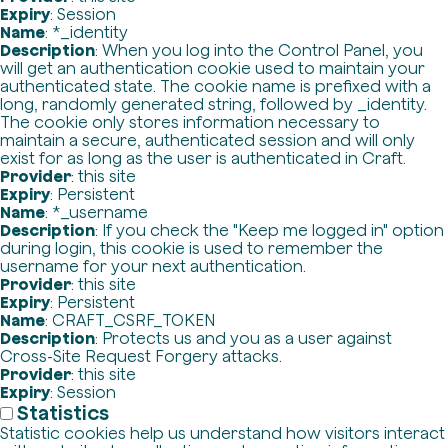
Expiry
: Session
Name
: *_identity
Description
: When you log into the Control Panel, you
will get an authentication cookie used to maintain your
authenticated state. The cookie name is prefixed with a
long, randomly generated string, followed by _identity.
The cookie only stores information necessary to
maintain a secure, authenticated session and will only
exist for as long as the user is authenticated in Craft.
Provider
: this site
Expiry
: Persistent
Name
: *_username
Description
: If you check the "Keep me logged in" option
during login, this cookie is used to remember the
username for your next authentication.
Provider
: this site
Expiry
: Persistent
Name
: CRAFT_CSRF_TOKEN
Description
: Protects us and you as a user against
Cross-Site Request Forgery attacks.
Provider
: this site
Expiry
: Session
Statistics
Statistic cookies help us understand how visitors interact