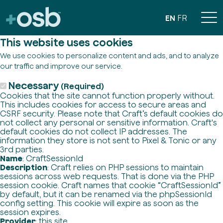
EN
FR
This website uses cookies
We use cookies to personalize content and ads, and to analyze
our traffic and improve our service.
Necessary
(Required)
Cookies that the site cannot function properly without.
This includes cookies for access to secure areas and
CSRF security. Please note that Craft’s default cookies do
not collect any personal or sensitive information. Craft's
default cookies do not collect IP addresses. The
information they store is not sent to Pixel & Tonic or any
3rd parties.
Name
: CraftSessionId
Description
: Craft relies on PHP sessions to maintain
sessions across web requests. That is done via the PHP
session cookie. Craft names that cookie “CraftSessionId”
by default, but it can be renamed via the phpSessionId
config setting. This cookie will expire as soon as the
session expires.
Provider
: this site