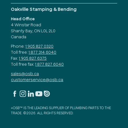
Oakville Stamping & Bending
Head Office
4 Winstar Road
Shanty Bay, ON L0L 2L0
Canada
Phone:
1 905 827 0320
Toll free:
1 877 314 6040
Fax:
1 905 827 6375
Toll free fax:
1 877 827 6040
sales@osb.ca
customerservice@osb.ca
+OSB™ IS THE LEADING SUPPLIER OF PLUMBING PARTS TO THE
TRADE. ©2026. ALL RIGHTS RESERVED.