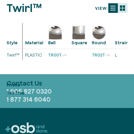
Twirl™
VIEW:
Style
Material
Strainer
Bell
Square
Round
Twirl™
PLASTIC
TR00T
TR02T
L
(CP)
(CP)
Contact Us
1 905 827 0320
1 877 314 6040