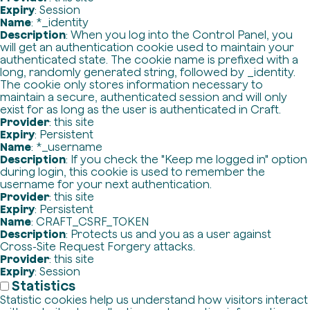
Expiry
: Session
Name
: *_identity
Description
: When you log into the Control Panel, you
will get an authentication cookie used to maintain your
authenticated state. The cookie name is prefixed with a
long, randomly generated string, followed by _identity.
The cookie only stores information necessary to
maintain a secure, authenticated session and will only
exist for as long as the user is authenticated in Craft.
Provider
: this site
Expiry
: Persistent
Name
: *_username
Description
: If you check the "Keep me logged in" option
during login, this cookie is used to remember the
username for your next authentication.
Provider
: this site
Expiry
: Persistent
Name
: CRAFT_CSRF_TOKEN
Description
: Protects us and you as a user against
Cross-Site Request Forgery attacks.
Provider
: this site
Expiry
: Session
Statistics
Statistic cookies help us understand how visitors interact