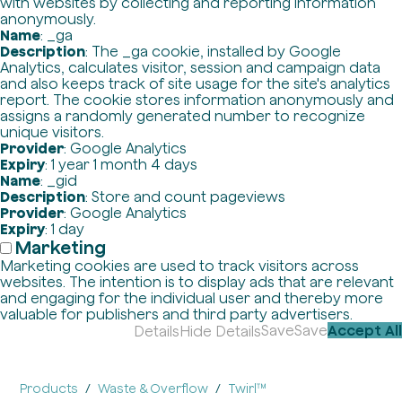
with websites by collecting and reporting information
anonymously.
Name
: _ga
Description
: The _ga cookie, installed by Google
Analytics, calculates visitor, session and campaign data
and also keeps track of site usage for the site's analytics
report. The cookie stores information anonymously and
assigns a randomly generated number to recognize
unique visitors.
Provider
: Google Analytics
Expiry
: 1 year 1 month 4 days
Name
: _gid
Description
: Store and count pageviews
Provider
: Google Analytics
Expiry
: 1 day
Marketing
Marketing cookies are used to track visitors across
websites. The intention is to display ads that are relevant
and engaging for the individual user and thereby more
valuable for publishers and third party advertisers.
Save
Save
Accept All
Details
Hide Details
Products
Waste & Overflow
Twirl™