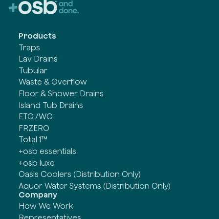
Products
Traps
Lav Drains
Tubular
Waste & Overflow
Floor & Shower Drains
Island Tub Drains
ETC./WC
FRZERO
Total 1™
+osb essentials
+osb luxe
Oasis Coolers (Distribution Only)
Aquor Water Systems (Distribution Only)
Company
How We Work
Representatives