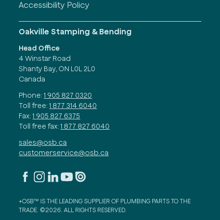
Accessibility Policy
Oakville Stamping & Bending
Head Office
4 Winstar Road
Shanty Bay, ON L0L 2L0
Canada
Phone:
1 905 827 0320
Toll free:
1 877 314 6040
Fax:
1 905 827 6375
Toll free fax:
1 877 827 6040
sales@osb.ca
customerservice@osb.ca
+OSB™ IS THE LEADING SUPPLIER OF PLUMBING PARTS TO THE
TRADE. ©2026. ALL RIGHTS RESERVED.