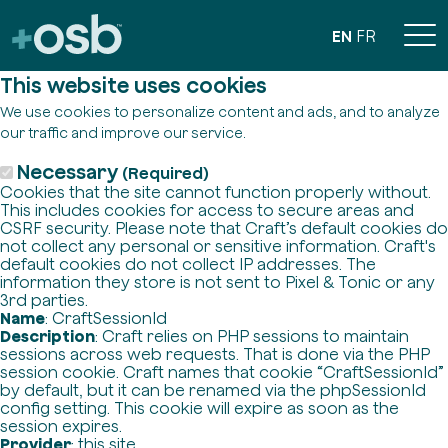
EN
FR
This website uses cookies
We use cookies to personalize content and ads, and to analyze
our traffic and improve our service.
Necessary
(Required)
Cookies that the site cannot function properly without.
This includes cookies for access to secure areas and
CSRF security. Please note that Craft’s default cookies do
not collect any personal or sensitive information. Craft's
default cookies do not collect IP addresses. The
information they store is not sent to Pixel & Tonic or any
3rd parties.
Name
: CraftSessionId
Description
: Craft relies on PHP sessions to maintain
sessions across web requests. That is done via the PHP
session cookie. Craft names that cookie “CraftSessionId”
by default, but it can be renamed via the phpSessionId
config setting. This cookie will expire as soon as the
session expires.
Provider
: this site