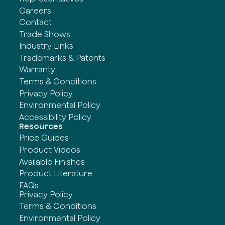
Careers
Contact
Trade Shows
Industry Links
Trademarks & Patents
Warranty
Terms & Conditions
Privacy Policy
Environmental Policy
Accessibility Policy
Resources
Price Guides
Product Videos
Available Finishes
Product Literature
FAQs
Privacy Policy
Terms & Conditions
Environmental Policy