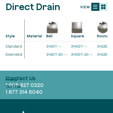
Direct Drain
VIEW:
Style
Material
Bell
Square
Round
Standard
314DT
3141DT
3142DT
(CP)
(CP)
(C
Extended
314DT-20
3141DT-20
3142DT-
(CP)
(CP)
Contact Us
1 905 827 0320
1 877 314 6040